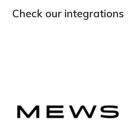
Check our integrations