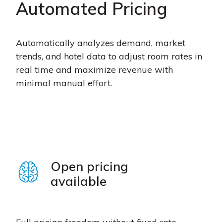
Automated Pricing
Automatically analyzes demand, market
trends, and hotel data to adjust room rates in
real time and maximize revenue with
minimal manual effort.
Open pricing
available