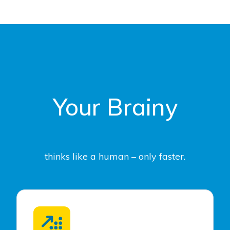
Your Brainy
thinks like a human – only faster.