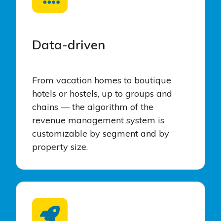
Data-driven
From vacation homes to boutique
hotels or hostels, up to groups and
chains — the algorithm of the
revenue management system is
customizable by segment and by
property size.