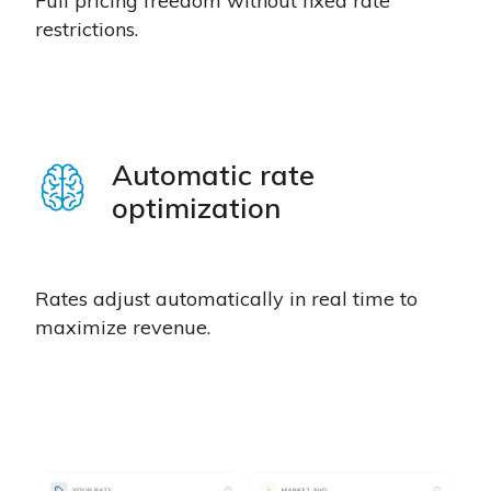
Full pricing freedom without fixed rate
restrictions.
Automatic rate
optimization
Rates adjust automatically in real time to
maximize revenue.