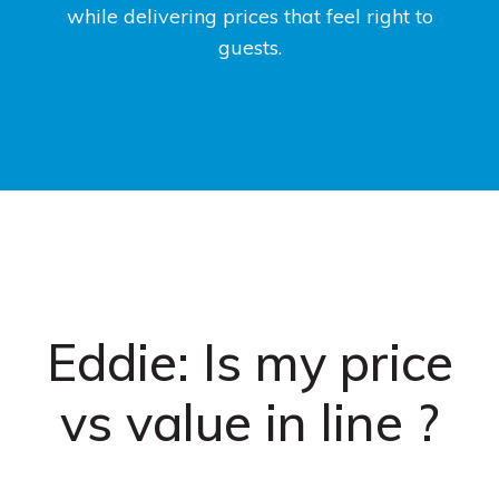
while delivering prices that feel right to
guests.
Eddie: Is my price
vs value in line ?