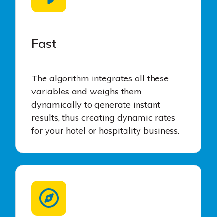
Fast
The algorithm integrates all these
variables and weighs them
dynamically to generate instant
results, thus creating dynamic rates
for your hotel or hospitality business.