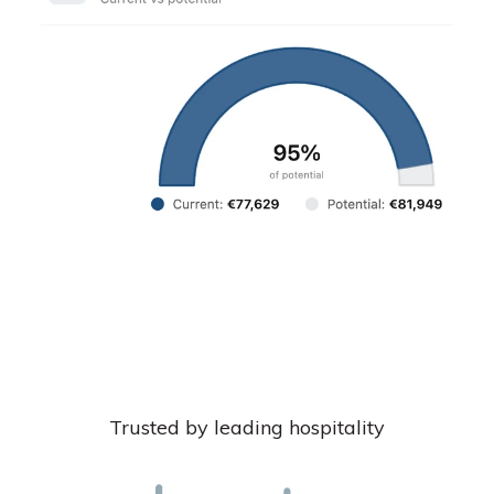
Trusted by leading hospitality