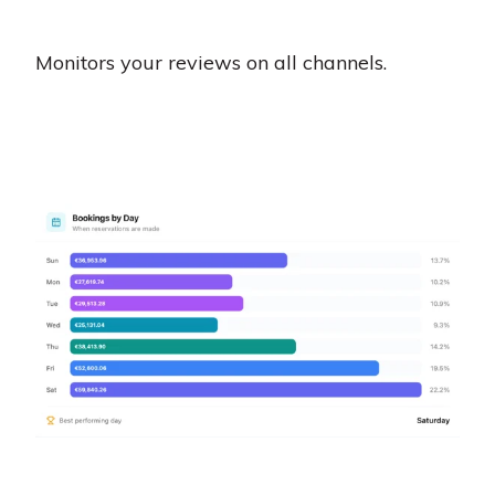
Monitors your reviews on all channels.