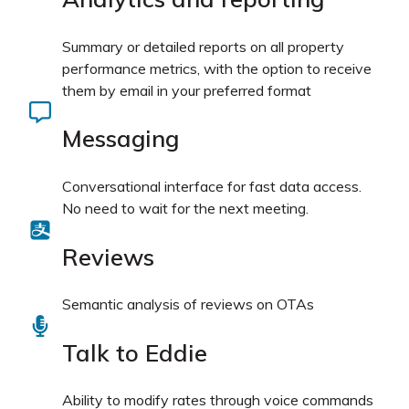
Summary or detailed reports on all property
performance metrics, with the option to receive
them by email in your preferred format
Messaging
Conversational interface for fast data access.
No need to wait for the next meeting.
Reviews
Semantic analysis of reviews on OTAs
Talk to Eddie
Ability to modify rates through voice commands