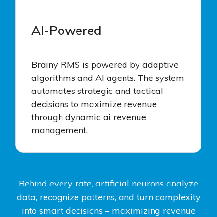
AI-Powered
Brainy RMS is powered by adaptive
algorithms and AI agents. The system
automates strategic and tactical
decisions to maximize revenue
through dynamic ai revenue
management.
Behind every rate, artificial neurons analyze
data, recognize patterns, and turn complexity
into smart decisions – maximizing revenue