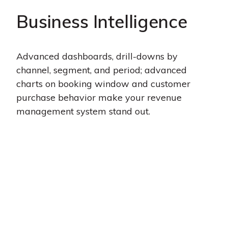
Business Intelligence
Advanced dashboards, drill-downs by
channel, segment, and period; advanced
charts on booking window and customer
purchase behavior make your revenue
management system stand out.