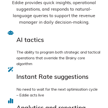
Eddie provides quick insights, operational
suggestions, and responds to natural-
language queries to support the revenue
manager in daily decision-making.
AI tactics
The ability to program both strategic and tactical
operations that override the Brainy core
algorithm
Instant Rate suggestions
No need to wait for the next optimisation cycle
– Eddie acts live
Analytics and reporting