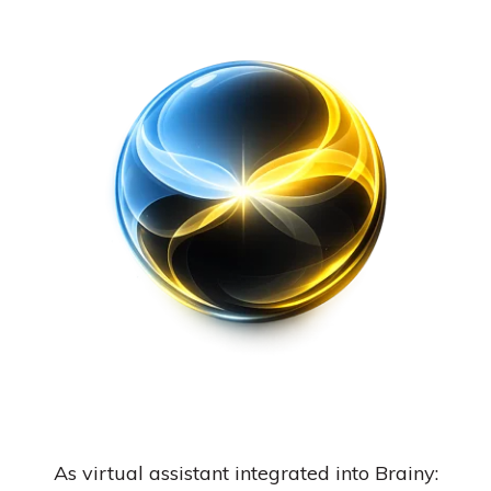
As virtual assistant integrated into Brainy: