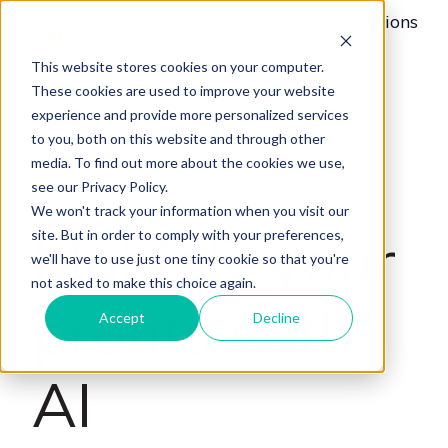
Features
Eddie
Integrations
Plans
News
Login
This website stores cookies on your computer.
H
These cookies are used to improve your website
o
experience and provide more personalized services
m
to you, both on this website and through other
e
media. To find out more about the cookies we use,
p
see our Privacy Policy.
a
We won't track your information when you visit our
Multiply your
site. But in order to comply with your preferences,
g
we'll have to use just one tiny cookie so that you're
e
not asked to make this choice again.
profits with
Accept
Decline
AI