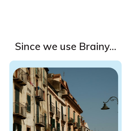
Since we use Brainy...