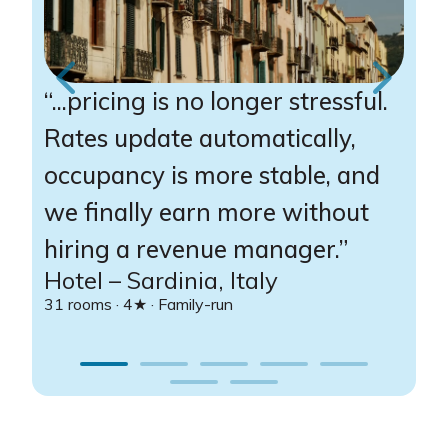
“...pricing is no longer stressful.
“
Rates update automatically,
r
occupancy is more stable, and
W
we finally earn more without
a
hiring a revenue manager.”
v
Hotel – Sardinia, Italy
R
31 rooms · 4★ · Family-run
58