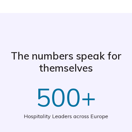
The numbers speak for
themselves
500+
Hospitality Leaders across Europe