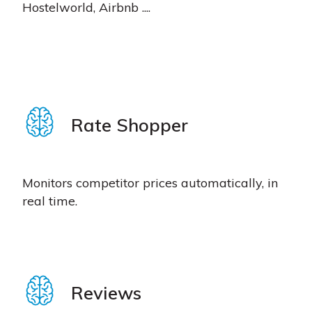
Hostelworld, Airbnb ....
Rate Shopper
Monitors competitor prices automatically, in
real time.
Reviews