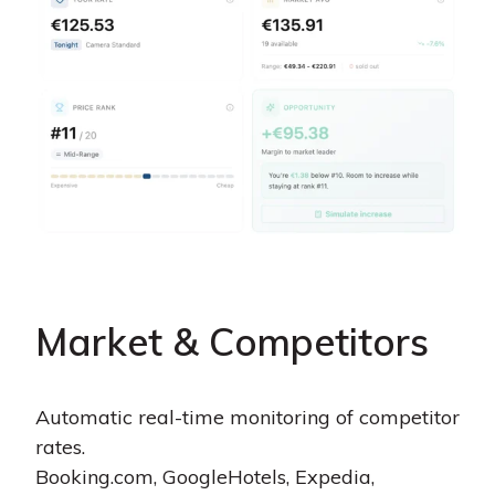
Market & Competitors
Automatic real-time monitoring of competitor
rates.
Booking.com, GoogleHotels, Expedia,