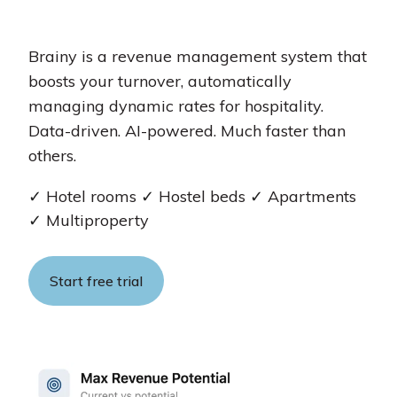
Brainy is a revenue management system that
boosts your turnover, automatically
managing dynamic rates for hospitality.
Data-driven. AI-powered. Much faster than
others.
✓
Hotel rooms
✓
Hostel beds
✓
Apartments
✓
Multiproperty
Start free trial