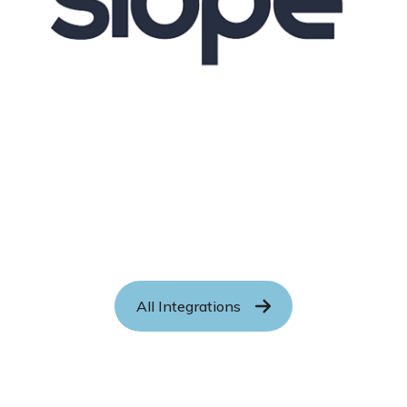
All Integrations